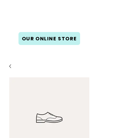
Book Gallery West
New & used books, gifts, cards,
and calendars.
OUR ONLINE STORE