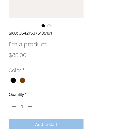
SKU: 364215376135191
I'm a product
Price
$85.00
Color
*
Quantity
*
Add to Cart