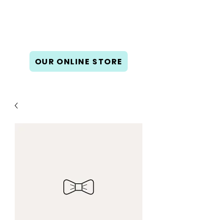
Book Gallery West
New & used books, gifts, cards,
and calendars.
OUR ONLINE STORE