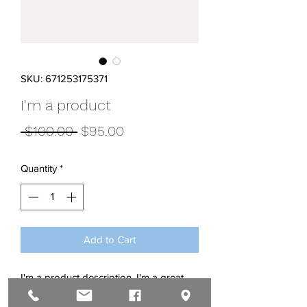
SKU: 671253175371
I'm a product
Regular
Sale
 $100.00 
$95.00
Price
Price
Quantity
*
Add to Cart
I'm a product description. I'm a great 
place to add more details about your 