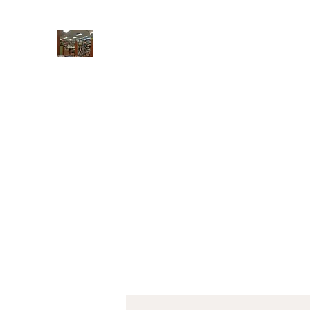
Book Gallery West
New & used books, gifts, cards, and calendar