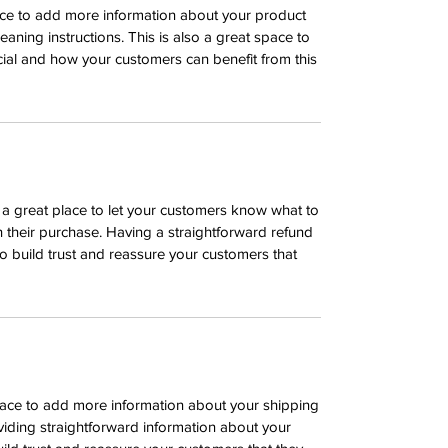
place to add more information about your product
leaning instructions. This is also a great space to
ial and how your customers can benefit from this
m a great place to let your customers know what to
th their purchase. Having a straightforward refund
o build trust and reassure your customers that
 place to add more information about your shipping
iding straightforward information about your