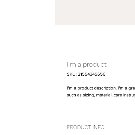
I'm a product
SKU: 21554345656
I'm a product description. I'm a gr
such as sizing, material, care instru
PRODUCT INFO