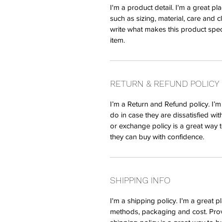
I'm a product detail. I'm a great 
such as sizing, material, care and c
write what makes this product spec
item.
RETURN & REFUND POLICY
I’m a Return and Refund policy. I’
do in case they are dissatisfied wi
or exchange policy is a great way t
they can buy with confidence.
SHIPPING INFO
I'm a shipping policy. I'm a great
methods, packaging and cost. Prov