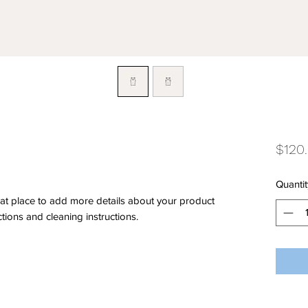
$120
Quantit
eat place to add more details about your product 
ctions and cleaning instructions.